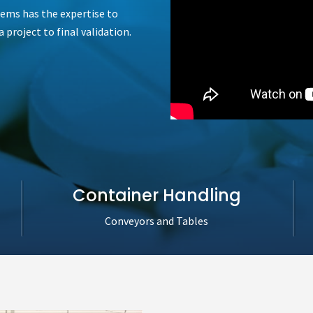
tems has the expertise to
 project to final validation.
Container Handling
Conveyors and Tables