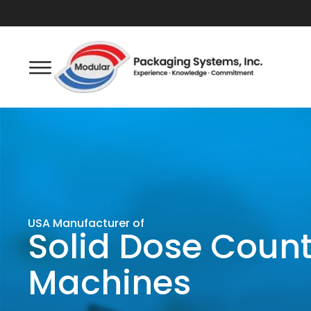
USA Manufacturer of
Solid Dose Coun
Machines