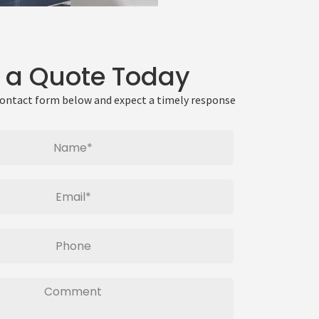
 a Quote Today
 contact form below and expect a timely response