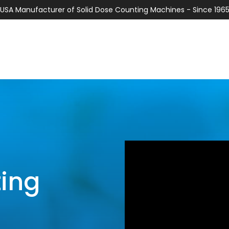
USA Manufacturer of Solid Dose Counting Machines - Since 196
ting