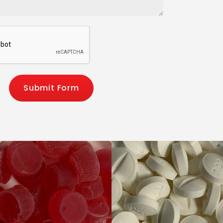
Submit Form