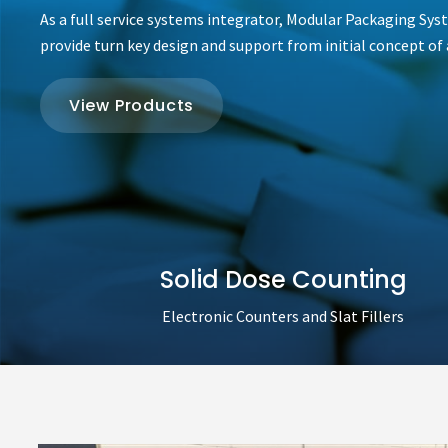
As a full service systems integrator, Modular Packaging Sys
provide turn key design and support from initial concept of a
View Products
Solid Dose Counting
Electronic Counters and Slat Fillers