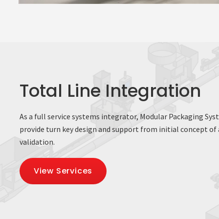
Total Line Integration
As a full service systems integrator, Modular Packaging Sys
provide turn key design and support from initial concept of a
validation.
View Services