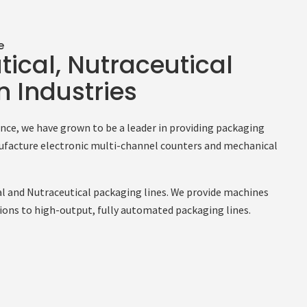
e
ical, Nutraceutical
 Industries
ience, we have grown to be a leader in providing packaging
facture electronic multi-channel counters and mechanical
l and Nutraceutical packaging lines. We provide machines
ions to high-output, fully automated packaging lines.