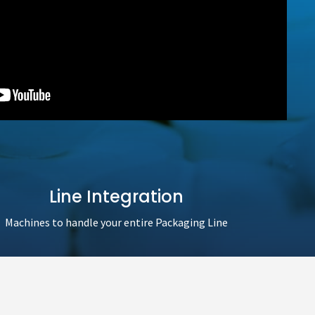
Line Integration
Machines to handle your entire Packaging Line