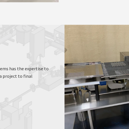
tems has the expertise to
 project to final