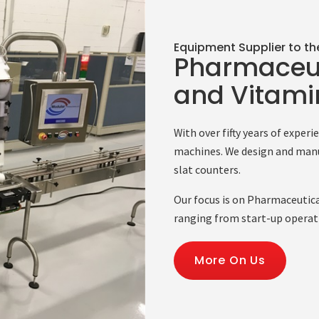
Equipment Supplier to th
Pharmaceut
and Vitamin
With over fifty years of exper
machines. We design and manu
slat counters.
Our focus is on Pharmaceutica
ranging from start-up operat
More On Us