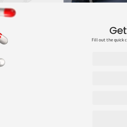
Get
Fill out the quick