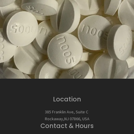
Location
385 Franklin Ave, Suite C
Rockaway,NJ 07866, USA
Contact & Hours