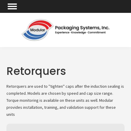
Retorquers
Retorquers are used to "tighten" caps after the induction sealing is
completed. Models are chosen by speed and cap size range.
Torque monitoring is available on these units as well. Modular
provides installation, training, and validation support for these
units