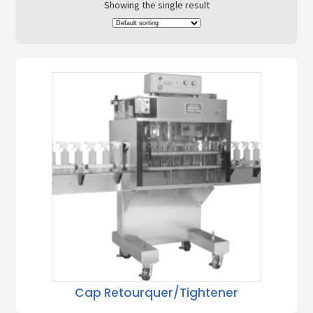
Showing the single result
Cap Retourquer/Tightener