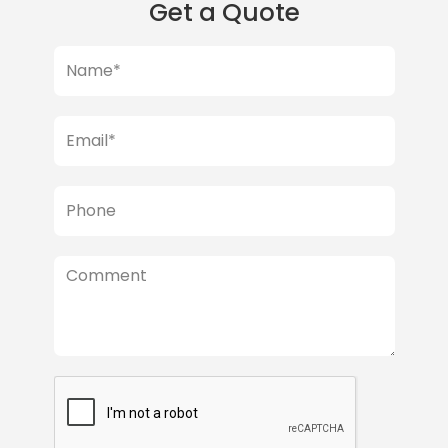
Get a Quote