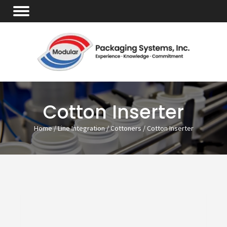
Cotton Inserter
Home
/
Line Integration
/
Cottoners
/ Cotton Inserter