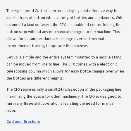
The High speed Cotton Inserter is a highly cost effective way to
insert strips of cotton into a variety of bottles and containers. With
its one of a kind software, the CFX is capable of center folding the
cotton strip without any mechanical changes to the machine. This
allows for instant product size change over and minimal
experience or training to operate the machine.
Set up is simple and the entire system mounted to a mobile stand
can be moved from line to line. The CFX comes with a electronic
telescoping column which allows for easy bottle change over when
the bottles are different heights.
The CFX requires only a small 24 inch section of the packaging line,
maximizing the space for other machinery. The CFX is designed to
run in any three shift operation alleviating the need for manual
labor.
Cottoner Brochure