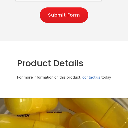
Submit Form
Product Details
For more information on this product,
contact us
today