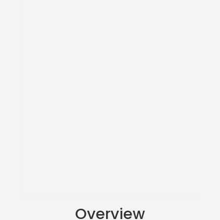
Overview