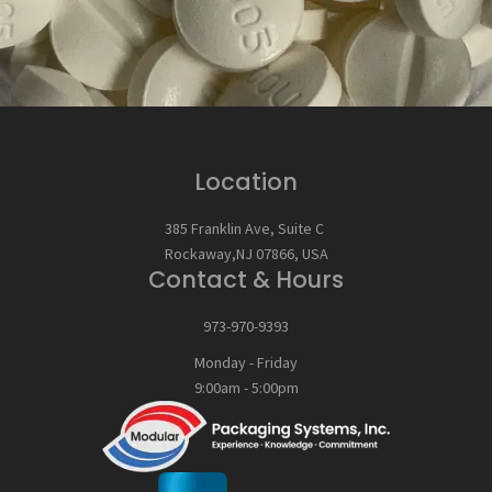
Location
385 Franklin Ave, Suite C
Rockaway,NJ 07866, USA
Contact & Hours
973-970-9393
Monday - Friday
9:00am - 5:00pm