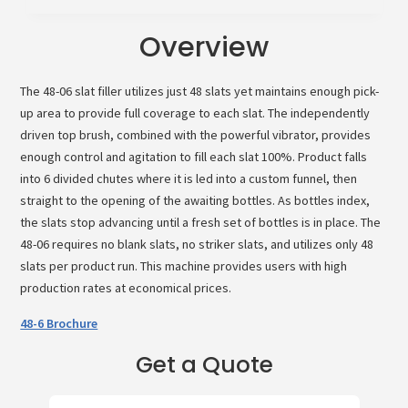
Overview
The 48-06 slat filler utilizes just 48 slats yet maintains enough pick-
up area to provide full coverage to each slat. The independently
driven top brush, combined with the powerful vibrator, provides
enough control and agitation to fill each slat 100%. Product falls
into 6 divided chutes where it is led into a custom funnel, then
straight to the opening of the awaiting bottles. As bottles index,
the slats stop advancing until a fresh set of bottles is in place. The
48-06 requires no blank slats, no striker slats, and utilizes only 48
slats per product run. This machine provides users with high
production rates at economical prices.
48-6 Brochure
Get a Quote