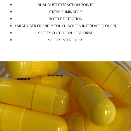
DUAL DUST EXTRACTION POINTS
STATIC ELIMINATOR
BOTTLE DETECTION
LARGE USER FRIENDLY TOUCH SCREEN INTERFACE (COLOR)
SAFETY CLUTCH ON HEAD DRIVE
SAFETY INTERLOCKS