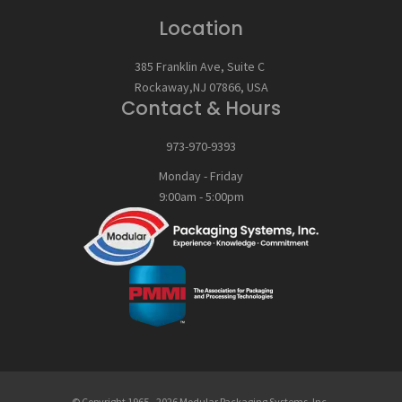
Location
385 Franklin Ave, Suite C
Rockaway,NJ 07866, USA
Contact & Hours
973-970-9393
Monday - Friday
9:00am - 5:00pm
© Copyright
1965
-
2026
Modular Packaging Systems, Inc.