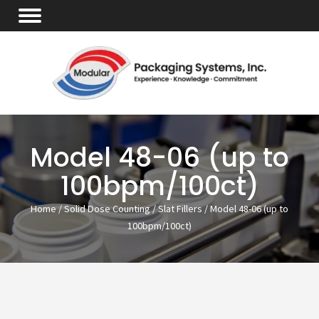
Model 48-06 (up to
100bpm/100ct)
Home
/
Solid Dose Counting
/
Slat Fillers
/ Model 48-06 (up to
100bpm/100ct)