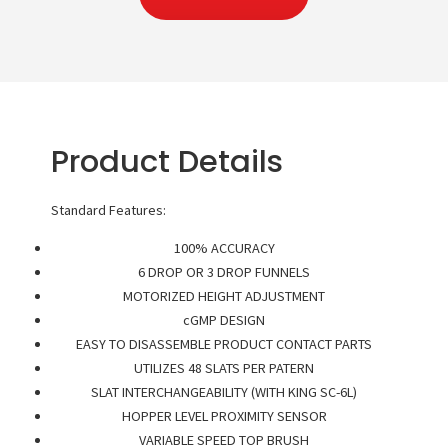
Product Details
Standard Features:
100% ACCURACY
6 DROP OR 3 DROP FUNNELS
MOTORIZED HEIGHT ADJUSTMENT
cGMP DESIGN
EASY TO DISASSEMBLE PRODUCT CONTACT PARTS
UTILIZES 48 SLATS PER PATERN
SLAT INTERCHANGEABILITY (WITH KING SC-6L)
HOPPER LEVEL PROXIMITY SENSOR
VARIABLE SPEED TOP BRUSH