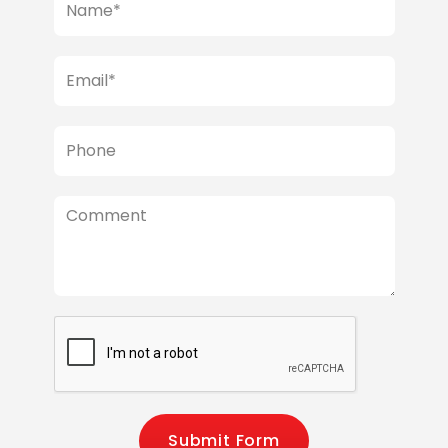
Submit Form