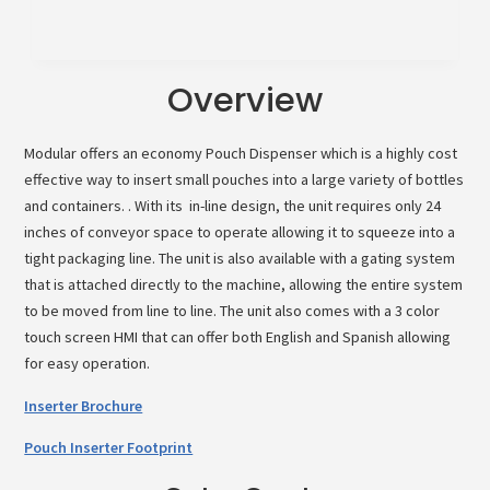
Overview
Modular offers an economy Pouch Dispenser which is a highly cost
effective way to insert small pouches into a large variety of bottles
and containers. . With its in-line design, the unit requires only 24
inches of conveyor space to operate allowing it to squeeze into a
tight packaging line. The unit is also available with a gating system
that is attached directly to the machine, allowing the entire system
to be moved from line to line. The unit also comes with a 3 color
touch screen HMI that can offer both English and Spanish allowing
for easy operation.
Inserter Brochure
Pouch Inserter Footprint