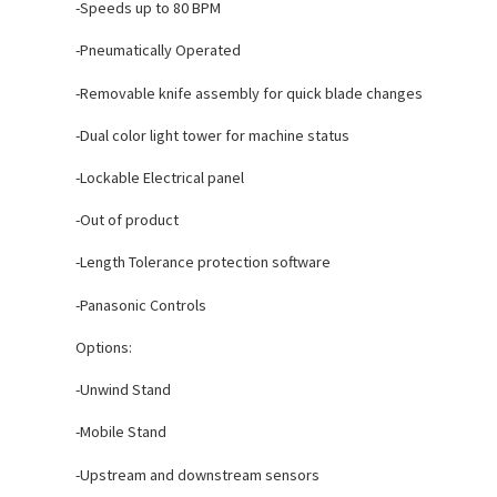
-Speeds up to 80 BPM
-Pneumatically Operated
-Removable knife assembly for quick blade changes
-Dual color light tower for machine status
-Lockable Electrical panel
-Out of product
-Length Tolerance protection software
-Panasonic Controls
Options:
-Unwind Stand
-Mobile Stand
-Upstream and downstream sensors