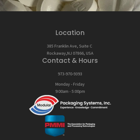
Location
385 Franklin Ave, Suite C
Rockaway,NJ 07866, USA
Contact & Hours
973-970-9393
Monday - Friday
9:00am - 5:00pm