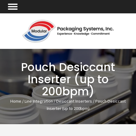
Pouch Desiccant
Inserter (up to
200bpm)
Home
/
Line Integration
/
Desiccant Inserters
/ Pouch Desiccant
Inserter (up to 200bpm)