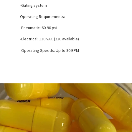
-Gating system
Operating Requirements:
-Pneumatic: 60-90 psi
-Electrical: 110 VAC (220 available)
-Operating Speeds: Up to 80 BPM