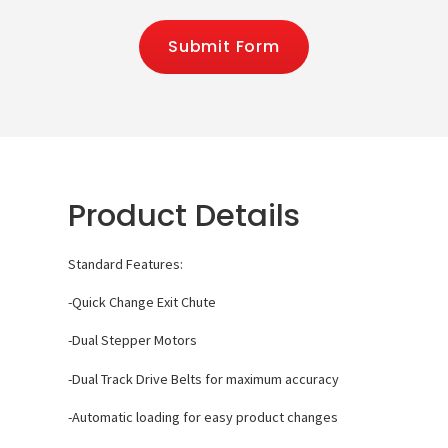
Submit Form
Product Details
Standard Features:
-Quick Change Exit Chute
-Dual Stepper Motors
-Dual Track Drive Belts for maximum accuracy
-Automatic loading for easy product changes