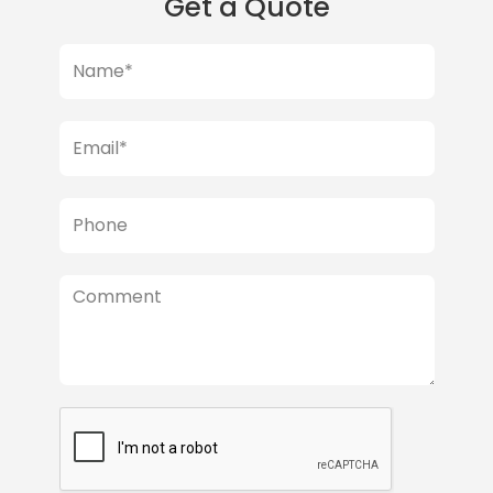
Get a Quote