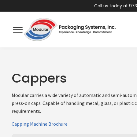
Call us today at 973
Cappers
Modular carries a wide variety of automatic and semi-autom
press-on caps. Capable of handling metal, glass, or plastic 
requirements.
Capping Machine Brochure