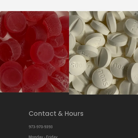
Contact & Hours
973-970-9393
Monday - Friday