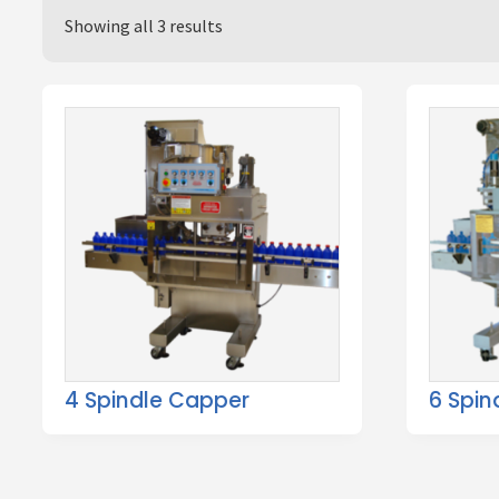
Showing all 3 results
4 Spindle Capper
6 Spin