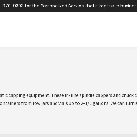
-970-9393 for the Personalized Service that’s kept us in busines
atic capping equipment. These in-line spindle cappers and chuck c
containers from low jars and vials up to 2-1/2 gallons. We can fur