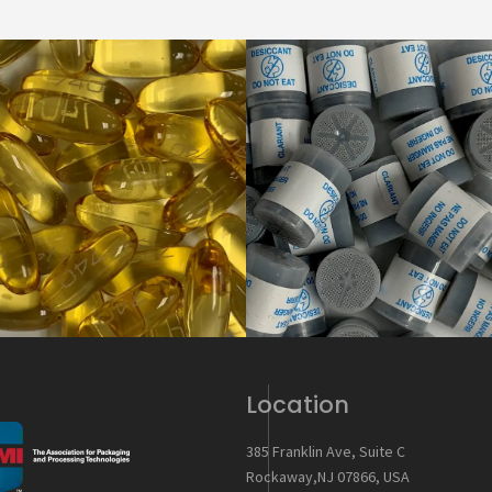
Location
385 Franklin Ave, Suite C
Rockaway,NJ 07866, USA