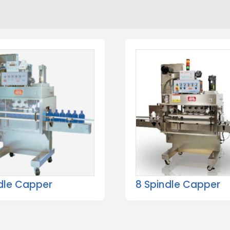
dle Capper
8 Spindle Capper