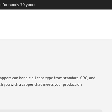
s for nearly 70 years
appers can handle all caps type from standard, CRC, and
nish you with a capper that meets your production