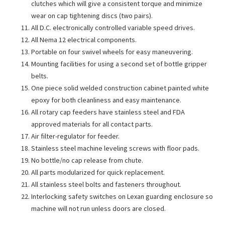
clutches which will give a consistent torque and minimize
wear on cap tightening discs (two pairs).
All D.C. electronically controlled variable speed drives.
All Nema 12 electrical components.
Portable on four swivel wheels for easy maneuvering.
Mounting facilities for using a second set of bottle gripper
belts.
One piece solid welded construction cabinet painted white
epoxy for both cleanliness and easy maintenance.
All rotary cap feeders have stainless steel and FDA
approved materials for all contact parts.
Air filter-regulator for feeder.
Stainless steel machine leveling screws with floor pads.
No bottle/no cap release from chute.
All parts modularized for quick replacement.
All stainless steel bolts and fasteners throughout.
Interlocking safety switches on Lexan guarding enclosure so
machine will not run unless doors are closed.