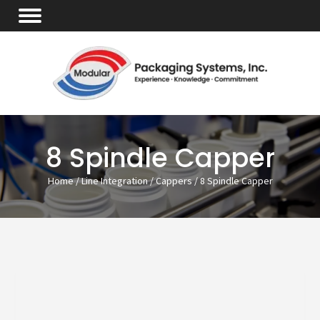
8 Spindle Capper
Home
/
Line Integration
/
Cappers
/ 8 Spindle Capper