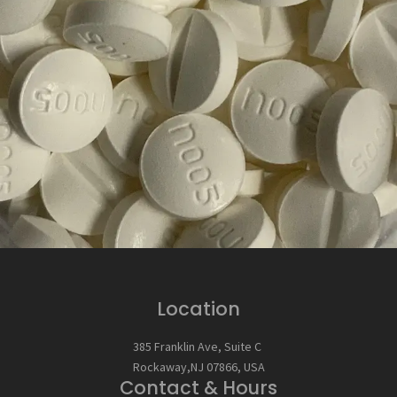
Location
385 Franklin Ave, Suite C
Rockaway,NJ 07866, USA
Contact & Hours