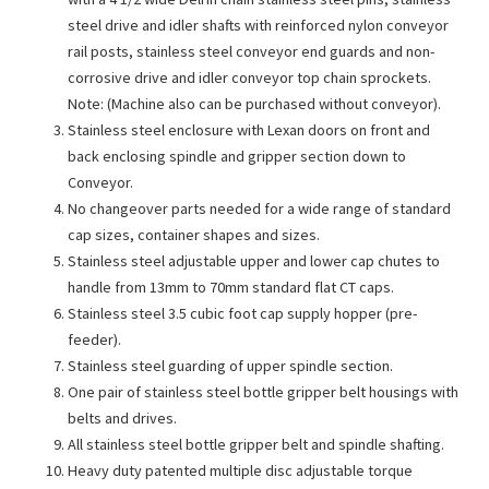
steel drive and idler shafts with reinforced nylon conveyor
rail posts, stainless steel conveyor end guards and non-
corrosive drive and idler conveyor top chain sprockets.
Note: (Machine also can be purchased without conveyor).
Stainless steel enclosure with Lexan doors on front and
back enclosing spindle and gripper section down to
Conveyor.
No changeover parts needed for a wide range of standard
cap sizes, container shapes and sizes.
Stainless steel adjustable upper and lower cap chutes to
handle from 13mm to 70mm standard flat CT caps.
Stainless steel 3.5 cubic foot cap supply hopper (pre-
feeder).
Stainless steel guarding of upper spindle section.
One pair of stainless steel bottle gripper belt housings with
belts and drives.
All stainless steel bottle gripper belt and spindle shafting.
Heavy duty patented multiple disc adjustable torque