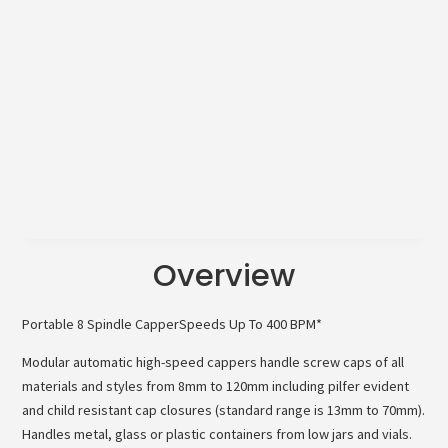
Overview
Portable 8 Spindle CapperSpeeds Up To 400 BPM*
Modular automatic high-speed cappers handle screw caps of all
materials and styles from 8mm to 120mm including pilfer evident
and child resistant cap closures (standard range is 13mm to 70mm).
Handles metal, glass or plastic containers from low jars and vials.