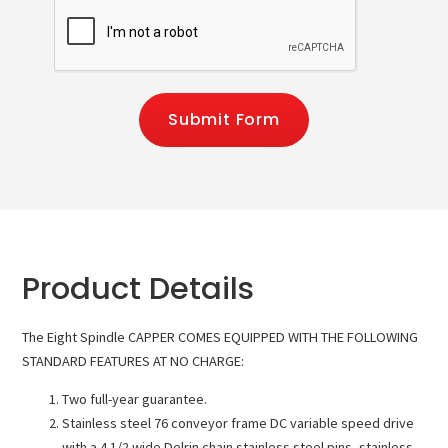
Submit Form
Product Details
The Eight Spindle CAPPER COMES EQUIPPED WITH THE FOLLOWING
STANDARD FEATURES AT NO CHARGE:
Two full-year guarantee.
Stainless steel 76 conveyor frame DC variable speed drive
with a 4 1/2 wide Delrin chain stainless steel pins, stainless