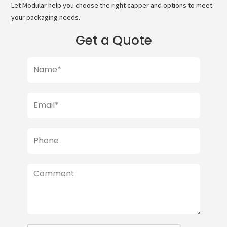
Let Modular help you choose the right capper and options to meet
your packaging needs.
Get a Quote