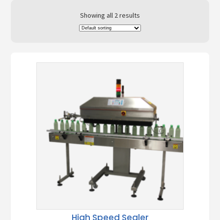
Showing all 2 results
High Speed Sealer