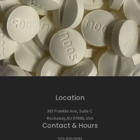
Location
385 Franklin Ave, Suite C
Rockaway,NJ 07866, USA
Contact & Hours
973-970-9393