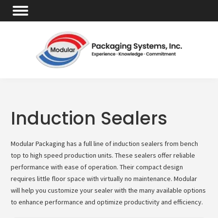
Induction Sealers
Modular Packaging has a full line of induction sealers from bench
top to high speed production units. These sealers offer reliable
performance with ease of operation. Their compact design
requires little floor space with virtually no maintenance. Modular
will help you customize your sealer with the many available options
to enhance performance and optimize productivity and efficiency.