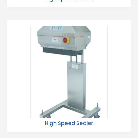
High Speed Sealer